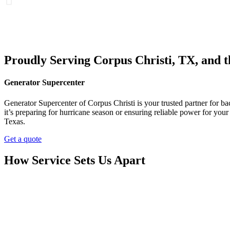
Proudly Serving Corpus Christi, TX, and 
Generator Supercenter
Generator Supercenter of Corpus Christi is your trusted partner for 
it’s preparing for hurricane season or ensuring reliable power for yo
Texas.
Get a quote
How Service Sets Us Apart