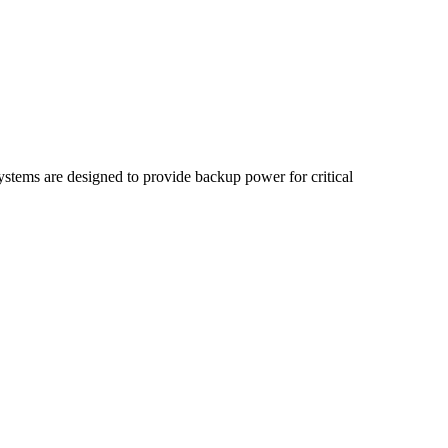
stems are designed to provide backup power for critical