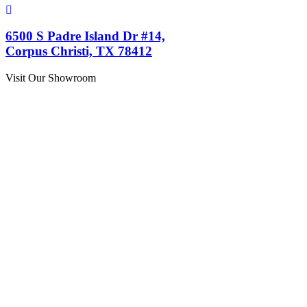
6500 S Padre Island Dr #14,
Corpus Christi, TX 78412
Visit Our Showroom