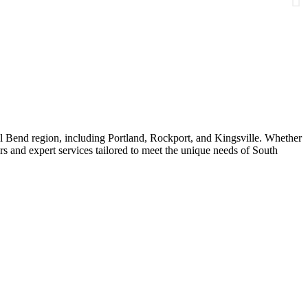
al Bend region, including Portland, Rockport, and Kingsville. Whether
s and expert services tailored to meet the unique needs of South