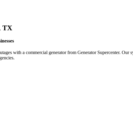
, TX
inesses
utages with a commercial generator from Generator Supercenter. Our sy
gencies.