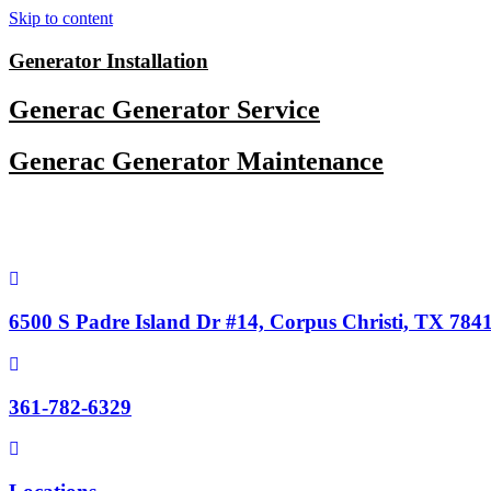
Skip to content
Generator Installation
Generac Generator Service
Generac Generator Maintenance
6500 S Padre Island Dr #14, Corpus Christi, TX 784
361-782-6329