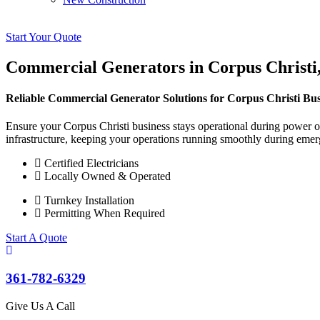
Start Your Quote
Commercial Generators in Corpus Christi
Reliable Commercial Generator Solutions for Corpus Christi Bus
Ensure your Corpus Christi business stays operational during power o
infrastructure, keeping your operations running smoothly during emer
Certified Electricians
Locally Owned & Operated
Turnkey Installation
Permitting When Required
Start A Quote
361-782-6329
Give Us A Call