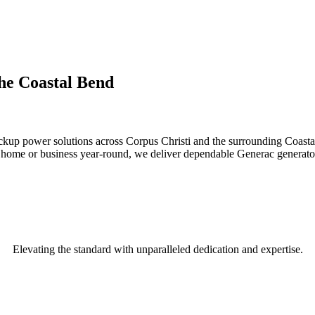
the Coastal Bend
backup power solutions across Corpus Christi and the surrounding Coast
ur home or business year-round, we deliver dependable Generac generator
Elevating the standard with unparalleled dedication and expertise.