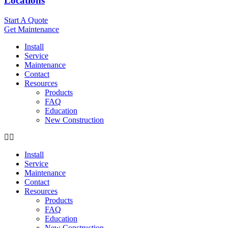
Locations
Start A Quote
Get Maintenance
Install
Service
Maintenance
Contact
Resources
Products
FAQ
Education
New Construction
Install
Service
Maintenance
Contact
Resources
Products
FAQ
Education
New Construction