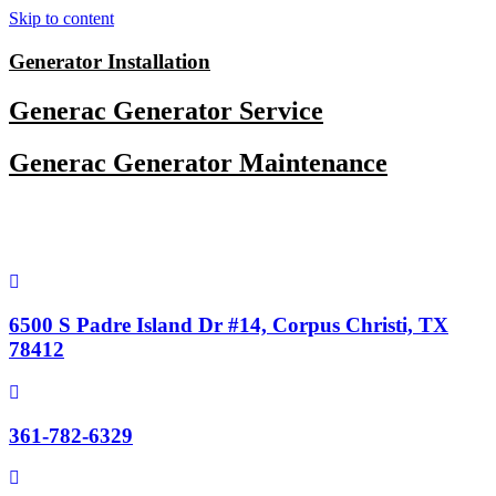
Skip to content
Generator Installation
Generac Generator Service
Generac Generator Maintenance
6500 S Padre Island Dr #14, Corpus Christi, TX
78412
361-782-6329