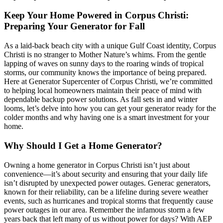
Keep Your Home Powered in Corpus Christi:
Preparing Your Generator for Fall
As a laid-back beach city with a unique Gulf Coast identity, Corpus
Christi is no stranger to Mother Nature’s whims. From the gentle
lapping of waves on sunny days to the roaring winds of tropical
storms, our community knows the importance of being prepared.
Here at Generator Supercenter of Corpus Christi, we’re committed
to helping local homeowners maintain their peace of mind with
dependable backup power solutions. As fall sets in and winter
looms, let’s delve into how you can get your generator ready for the
colder months and why having one is a smart investment for your
home.
Why Should I Get a Home Generator?
Owning a home generator in Corpus Christi isn’t just about
convenience—it’s about security and ensuring that your daily life
isn’t disrupted by unexpected power outages. Generac generators,
known for their reliability, can be a lifeline during severe weather
events, such as hurricanes and tropical storms that frequently cause
power outages in our area. Remember the infamous storm a few
years back that left many of us without power for days? With AEP