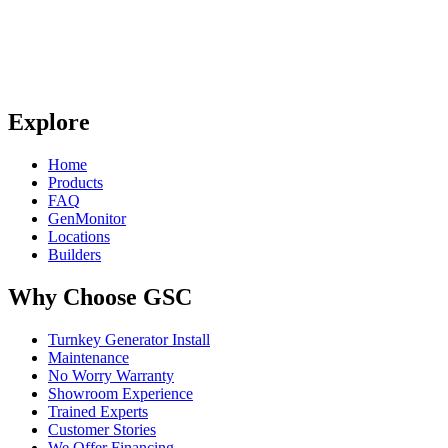
Explore
Home
Products
FAQ
GenMonitor
Locations
Builders
Why Choose GSC
Turnkey Generator Install
Maintenance
No Worry Warranty
Showroom Experience
Trained Experts
Customer Stories
We Offer Financing