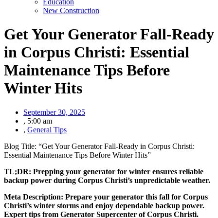
Education
New Construction
Get Your Generator Fall-Ready
in Corpus Christi: Essential
Maintenance Tips Before
Winter Hits
September 30, 2025
,
5:00 am
,
General Tips
Blog Title: “Get Your Generator Fall-Ready in Corpus Christi:
Essential Maintenance Tips Before Winter Hits”
TL;DR: Prepping your generator for winter ensures reliable
backup power during Corpus Christi’s unpredictable weather.
Meta Description: Prepare your generator this fall for Corpus
Christi’s winter storms and enjoy dependable backup power.
Expert tips from Generator Supercenter of Corpus Christi.