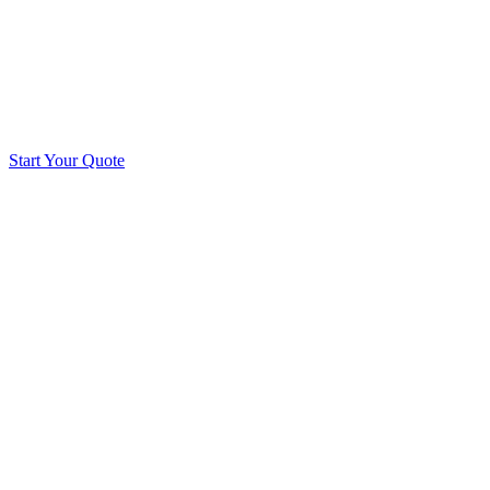
Start Your Quote