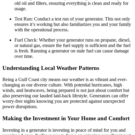
old oil and filters, ensuring everything is clean and ready for
usage.
Test Run: Conduct a test run of your generator. This not only
ensures it’s working but also familiarizes you and your family
with the operational process.
Fuel Check: Whether your generator runs on propane, diesel,
or natural gas, ensure the fuel supply is sufficient and the fuel
is fresh. Running a generator on stale fuel can cause damage
over time.
Understanding Local Weather Patterns
Being a Gulf Coast city means our weather is as vibrant and ever-
changing as our diverse culture. With potential hurricanes, high
winds, and heatwaves, being prepared is not just about comfort but
also preserving our lauded laid-back lifestyle. Generators can offer
worry-free nights knowing you are protected against unexpected
power disruptions.
Making the Investment in Your Home and Comfort
Investing in a generator is investing in peace of mind for you and