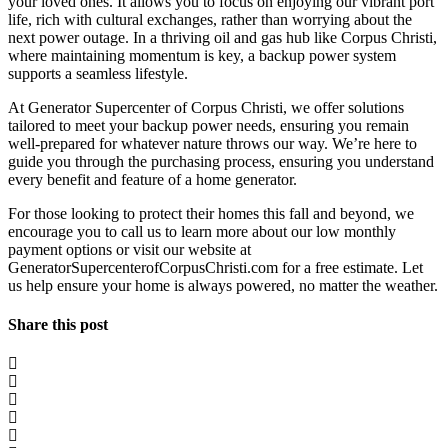
your loved ones. It allows you to focus on enjoying our vibrant port
life, rich with cultural exchanges, rather than worrying about the
next power outage. In a thriving oil and gas hub like Corpus Christi,
where maintaining momentum is key, a backup power system
supports a seamless lifestyle.
At Generator Supercenter of Corpus Christi, we offer solutions
tailored to meet your backup power needs, ensuring you remain
well-prepared for whatever nature throws our way. We’re here to
guide you through the purchasing process, ensuring you understand
every benefit and feature of a home generator.
For those looking to protect their homes this fall and beyond, we
encourage you to call us to learn more about our low monthly
payment options or visit our website at
GeneratorSupercenterofCorpusChristi.com for a free estimate. Let
us help ensure your home is always powered, no matter the weather.
Share this post