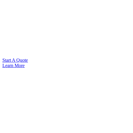
Start A Quote
Learn More