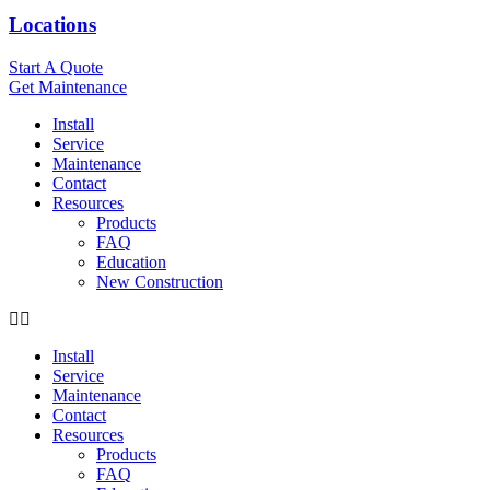
Locations
Start A Quote
Get Maintenance
Install
Service
Maintenance
Contact
Resources
Products
FAQ
Education
New Construction
Install
Service
Maintenance
Contact
Resources
Products
FAQ