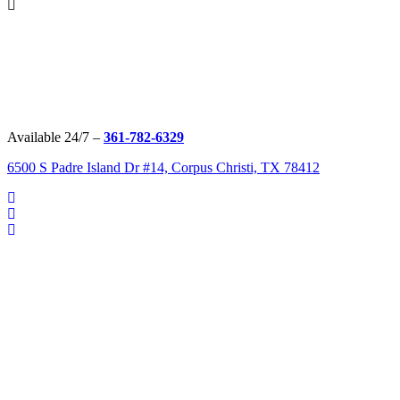
Available 24/7 –
361-782-6329
6500 S Padre Island Dr #14, Corpus Christi, TX 78412