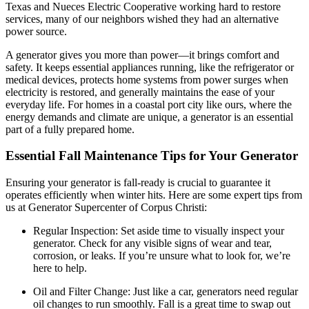
Texas and Nueces Electric Cooperative working hard to restore
services, many of our neighbors wished they had an alternative
power source.
A generator gives you more than power—it brings comfort and
safety. It keeps essential appliances running, like the refrigerator or
medical devices, protects home systems from power surges when
electricity is restored, and generally maintains the ease of your
everyday life. For homes in a coastal port city like ours, where the
energy demands and climate are unique, a generator is an essential
part of a fully prepared home.
Essential Fall Maintenance Tips for Your Generator
Ensuring your generator is fall-ready is crucial to guarantee it
operates efficiently when winter hits. Here are some expert tips from
us at Generator Supercenter of Corpus Christi:
Regular Inspection: Set aside time to visually inspect your
generator. Check for any visible signs of wear and tear,
corrosion, or leaks. If you’re unsure what to look for, we’re
here to help.
Oil and Filter Change: Just like a car, generators need regular
oil changes to run smoothly. Fall is a great time to swap out