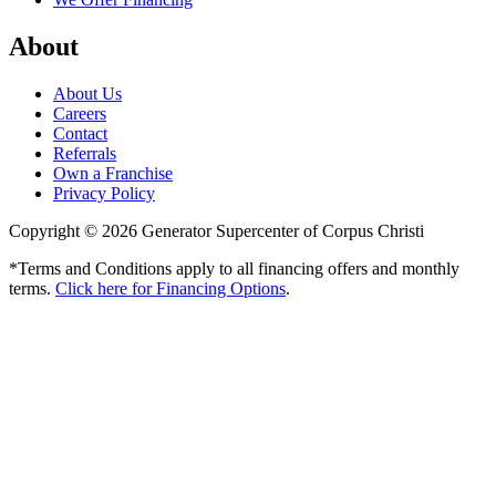
About
About Us
Careers
Contact
Referrals
Own a Franchise
Privacy Policy
Copyright © 2026 Generator Supercenter of Corpus Christi
*Terms and Conditions apply to all financing offers and monthly
terms.
Click here for Financing Options
.