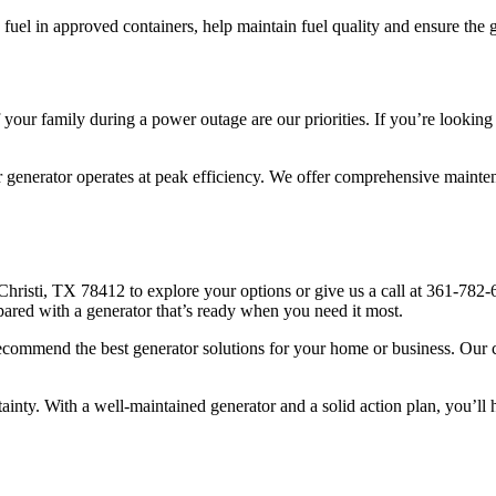
he fuel in approved containers, help maintain fuel quality and ensure th
 your family during a power outage are our priorities. If you’re looki
r generator operates at peak efficiency. We offer comprehensive mainten
hristi, TX 78412 to explore your options or give us a call at 361-782-
pared with a generator that’s ready when you need it most.
ecommend the best generator solutions for your home or business. Our c
inty. With a well-maintained generator and a solid action plan, you’l