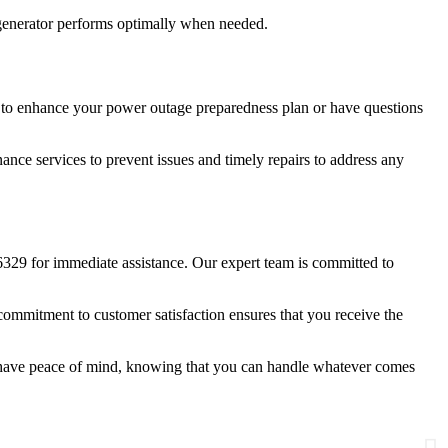
e generator performs optimally when needed.
ng to enhance your power outage preparedness plan or have questions
ance services to prevent issues and timely repairs to address any
6329 for immediate assistance. Our expert team is committed to
ommitment to customer satisfaction ensures that you receive the
l have peace of mind, knowing that you can handle whatever comes