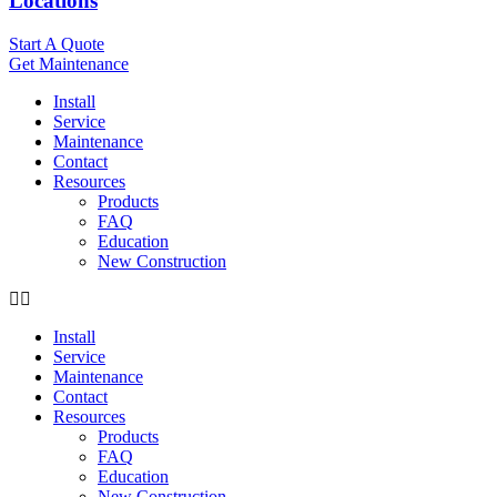
Locations
Start A Quote
Get Maintenance
Install
Service
Maintenance
Contact
Resources
Products
FAQ
Education
New Construction
Install
Service
Maintenance
Contact
Resources
Products
FAQ
Education
New Construction