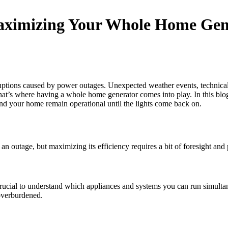
ximizing Your Whole Home Gene
uptions caused by power outages. Unexpected weather events, technical f
at’s where having a whole home generator comes into play. In this blog
and your home remain operational until the lights come back on.
outage, but maximizing its efficiency requires a bit of foresight and 
 crucial to understand which appliances and systems you can run simult
overburdened.