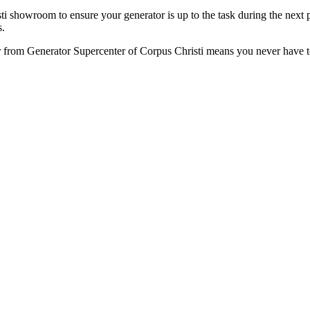
showroom to ensure your generator is up to the task during the next po
s.
 from Generator Supercenter of Corpus Christi means you never have to