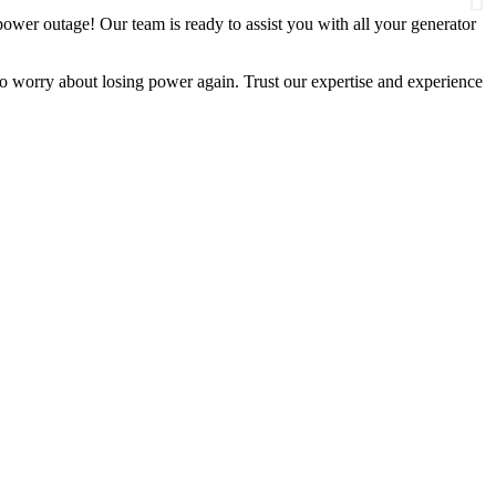
wer outage! Our team is ready to assist you with all your generator
 worry about losing power again. Trust our expertise and experience