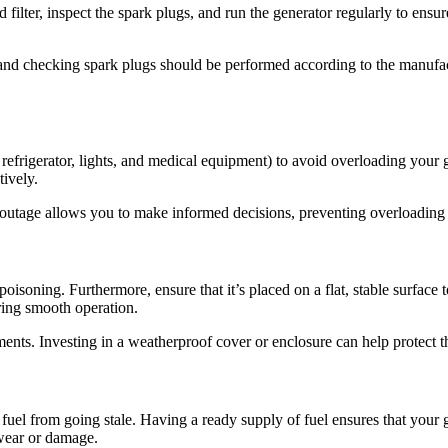
filter, inspect the spark plugs, and run the generator regularly to ens
, and checking spark plugs should be performed according to the manufa
 refrigerator, lights, and medical equipment) to avoid overloading your ge
ively.
utage allows you to make informed decisions, preventing overloading a
soning. Furthermore, ensure that it’s placed on a flat, stable surface 
ring smooth operation.
ements. Investing in a weatherproof cover or enclosure can help protect t
e fuel from going stale. Having a ready supply of fuel ensures that your 
 wear or damage.