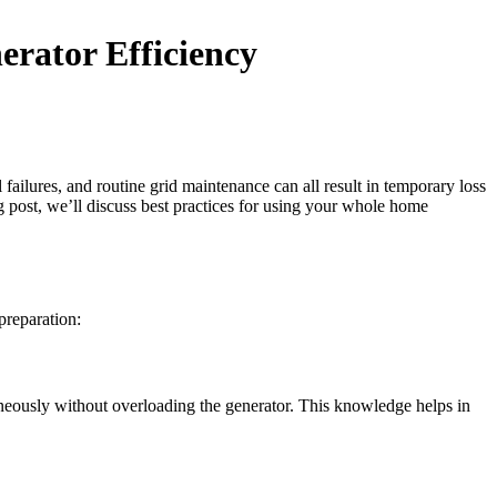
rator Efficiency
ailures, and routine grid maintenance can all result in temporary loss
 post, we’ll discuss best practices for using your whole home
preparation:
aneously without overloading the generator. This knowledge helps in