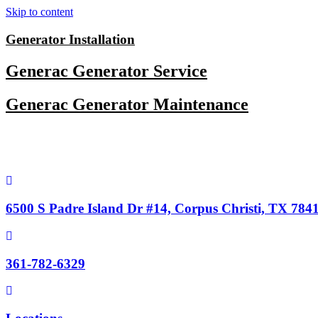
Skip to content
Generator Installation
Generac Generator Service
Generac Generator Maintenance
6500 S Padre Island Dr #14, Corpus Christi, TX 784
361-782-6329