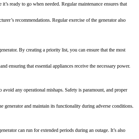
ure it’s ready to go when needed. Regular maintenance ensures that
cturer’s recommendations. Regular exercise of the generator also
nerator. By creating a priority list, you can ensure that the most
nd ensuring that essential appliances receive the necessary power.
to avoid any operational mishaps. Safety is paramount, and proper
he generator and maintain its functionality during adverse conditions.
generator can run for extended periods during an outage. It’s also