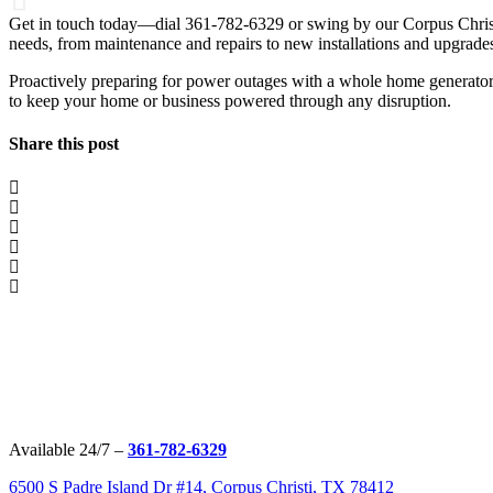
Get in touch today—dial 361-782-6329 or swing by our Corpus Christi 
needs, from maintenance and repairs to new installations and upgrade
Proactively preparing for power outages with a whole home generator
to keep your home or business powered through any disruption.
Share this post
Available 24/7 –
361-782-6329
6500 S Padre Island Dr #14, Corpus Christi, TX 78412