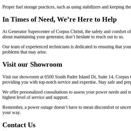
Proper fuel storage practices, such as using stabilizers and keeping t
In Times of Need, We’re Here to Help
At Generator Supercenter of Corpus Christi, the safety and comfort of
about maintaining your generator, don’t hesitate to reach out to us.
Our team of experienced technicians is dedicated to ensuring that you
problems that may arise.
Visit our Showroom
Visit our showroom at 6500 South Padre Island Dr, Suite 14, Corpus C
providing you with top-notch service and expertise. Stay safe and pre
We offer personalized consultations to assess your power needs and r
highest level of service and support.
Remember, a power outage doesn’t have to mean discomfort or uncerta
your way.
Contact Us