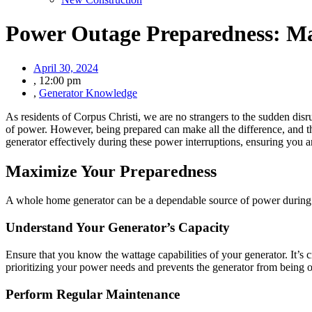
Power Outage Preparedness: Ma
April 30, 2024
,
12:00 pm
,
Generator Knowledge
As residents of Corpus Christi, we are no strangers to the sudden disr
of power. However, being prepared can make all the difference, and th
generator effectively during these power interruptions, ensuring you 
Maximize Your Preparedness
A whole home generator can be a dependable source of power during an 
Understand Your Generator’s Capacity
Ensure that you know the wattage capabilities of your generator. It’s
prioritizing your power needs and prevents the generator from being 
Perform Regular Maintenance