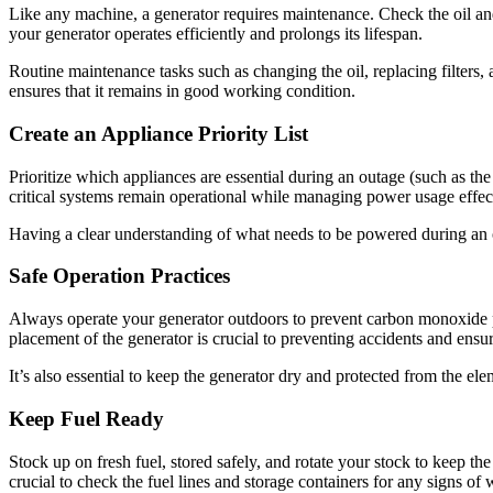
Like any machine, a generator requires maintenance. Check the oil and 
your generator operates efficiently and prolongs its lifespan.
Routine maintenance tasks such as changing the oil, replacing filters
ensures that it remains in good working condition.
Create an Appliance Priority List
Prioritize which appliances are essential during an outage (such as the
critical systems remain operational while managing power usage effect
Having a clear understanding of what needs to be powered during an o
Safe Operation Practices
Always operate your generator outdoors to prevent carbon monoxide poi
placement of the generator is crucial to preventing accidents and ensu
It’s also essential to keep the generator dry and protected from the el
Keep Fuel Ready
Stock up on fresh fuel, stored safely, and rotate your stock to keep th
crucial to check the fuel lines and storage containers for any signs of