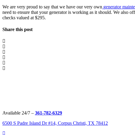
We are very proud to say that we have our very own
generator maint
need to ensure that your generator is working as it should. We also of
checks valued at $295.
Share this post
Available 24/7 –
361-782-6329
6500 S Padre Island Dr #14, Corpus Christi, TX 78412