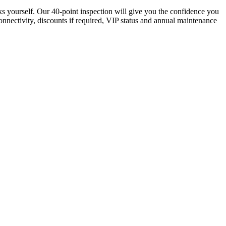
ks yourself. Our 40-point inspection will give you the confidence you
connectivity, discounts if required, VIP status and annual maintenance