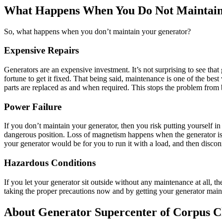
What Happens When You Do Not Maintain
So, what happens when you don’t maintain your generator?
Expensive Repairs
Generators are an expensive investment. It’s not surprising to see tha
fortune to get it fixed. That being said, maintenance is one of the bes
parts are replaced as and when required. This stops the problem from 
Power Failure
If you don’t maintain your generator, then you risk putting yourself i
dangerous position. Loss of magnetism happens when the generator is n
your generator would be for you to run it with a load, and then disconn
Hazardous Conditions
If you let your generator sit outside without any maintenance at all,
taking the proper precautions now and by getting your generator main
About Generator Supercenter of Corpus C