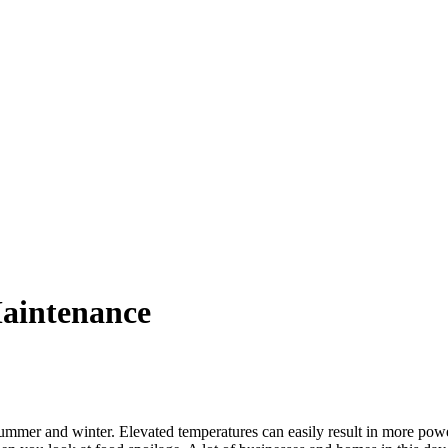
aintenance
summer and winter. Elevated temperatures can easily result in more powe