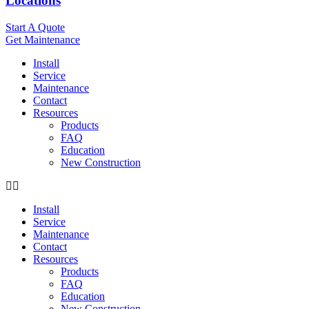
Locations
Start A Quote
Get Maintenance
Install
Service
Maintenance
Contact
Resources
Products
FAQ
Education
New Construction
Install
Service
Maintenance
Contact
Resources
Products
FAQ
Education
New Construction