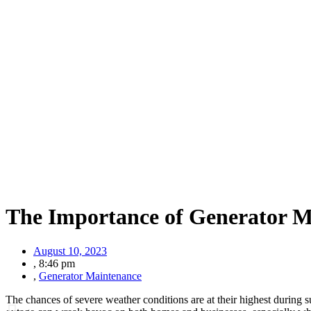
The Importance of Generator M
August 10, 2023
,
8:46 pm
,
Generator Maintenance
The chances of severe weather conditions are at their highest during 