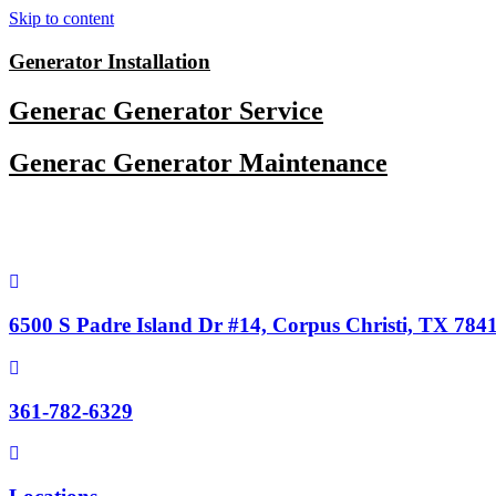
Skip to content
Generator Installation
Generac Generator Service
Generac Generator Maintenance
6500 S Padre Island Dr #14, Corpus Christi, TX 784
361-782-6329