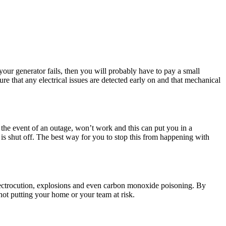
your generator fails, then you will probably have to pay a small
re that any electrical issues are detected early on and that mechanical
 the event of an outage, won’t work and this can put you in a
is shut off. The best way for you to stop this from happening with
 electrocution, explosions and even carbon monoxide poisoning. By
ot putting your home or your team at risk.