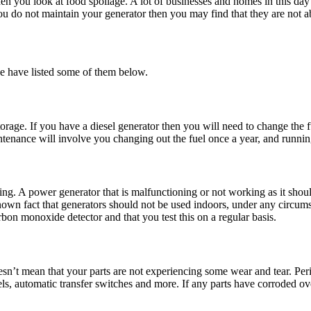
n you look at food spoilage. A lot of businesses and homes in this da
u do not maintain your generator then you may find that they are not a
we have listed some of them below.
l storage. If you have a diesel generator then you will need to change the
nance will involve you changing out the fuel once a year, and running i
g. A power generator that is malfunctioning or not working as it shoul
 known fact that generators should not be used indoors, under any circums
rbon monoxide detector and that you test this on a regular basis.
sn’t mean that your parts are not experiencing some wear and tear. Peri
els, automatic transfer switches and more. If any parts have corroded ove