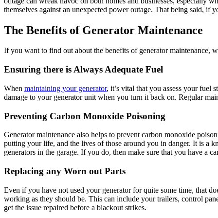
outage can wreak havoc on both homes and businesses, especially whe
themselves against an unexpected power outage. That being said, if yo
The Benefits of Generator Maintenance
If you want to find out about the benefits of generator maintenance, 
Ensuring there is Always Adequate Fuel
When
maintaining your generator
, it’s vital that you assess your fue
damage to your generator unit when you turn it back on. Regular mainte
Preventing Carbon Monoxide Poisoning
Generator maintenance also helps to prevent carbon monoxide poisonin
putting your life, and the lives of those around you in danger. It is a
generators in the garage. If you do, then make sure that you have a ca
Replacing any Worn out Parts
Even if you have not used your generator for quite some time, that doe
working as they should be. This can include your trailers, control pan
get the issue repaired before a blackout strikes.