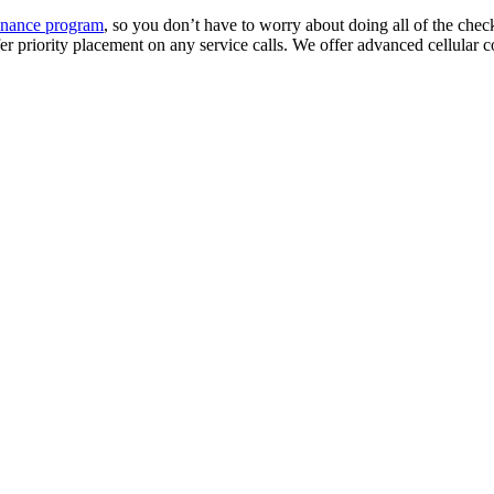
enance program
, so you don’t have to worry about doing all of the chec
fer priority placement on any service calls. We offer advanced cellular 