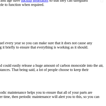
y and age have
backup generators
so that they can safeguard
ble to function when required.
 fuel every year so you can make sure that it does not cause any
t briefly to ensure that everything is working as it should.
d could easily release a huge amount of carbon monoxide into the air,
tances. That being said, a lot of people choose to keep their
odic maintenance helps you to ensure that all of your parts are
r time, then periodic maintenance will alert you to this, so you can