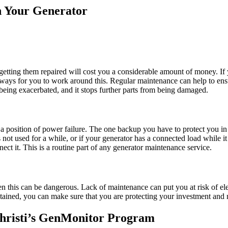
 Your Generator
t getting them repaired will cost you a considerable amount of money. If 
t ways for you to work around this. Regular maintenance can help to ensu
being exacerbated, and it stops further parts from being damaged.
n a position of power failure. The one backup you have to protect you in
ot used for a while, or if your generator has a connected load while it 
ect it. This is a routine part of any generator maintenance service.
 then this can be dangerous. Lack of maintenance can put you at risk of
tained, you can make sure that you are protecting your investment and n
hristi’s GenMonitor Program