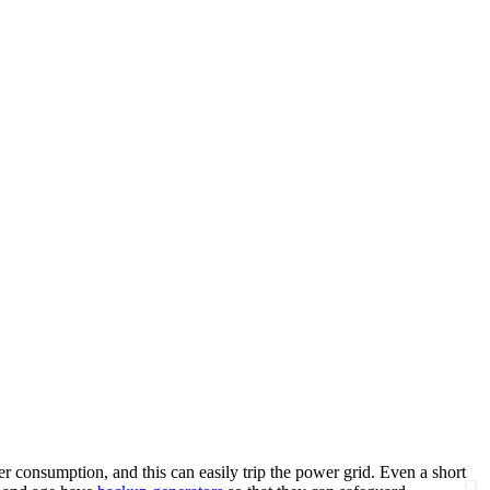
r consumption, and this can easily trip the power grid. Even a short